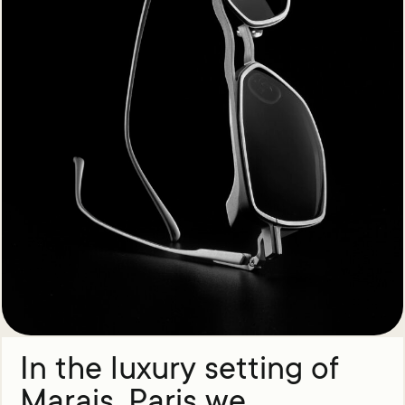
In the luxury setting of
Marais, Paris we