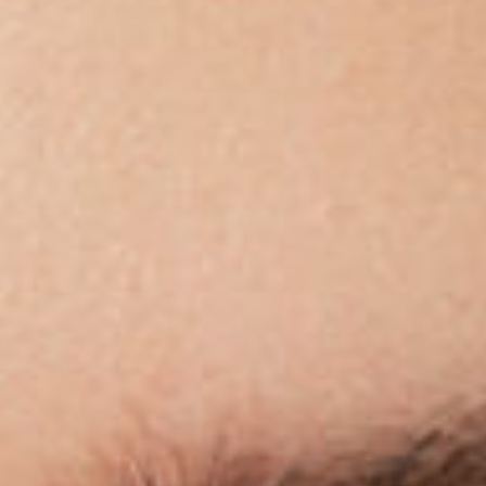
Acetate &
Titanium
Titanium
Miga Studio
Find Us
About Miga Studio
Contact
Shipping & Returns