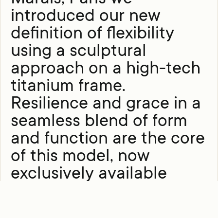
introduced our new
definition of flexibility
using a sculptural
approach on a high-tech
titanium frame.
Resilience and grace in a
seamless blend of form
and function are the core
of this model, now
exclusively available
online.