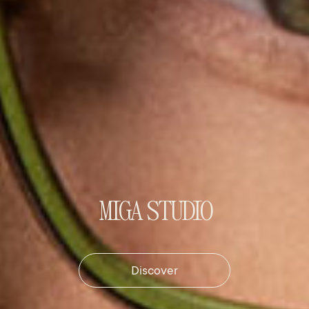
MIGA STUDIO
Discover