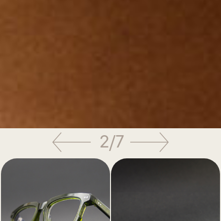
3
/
7