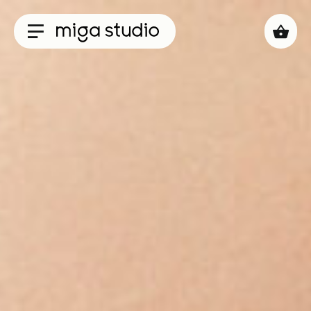
Collections
Titan
Taisho
Sunglasses
Optical
Material
Acetate
Titanium
Sun
Material