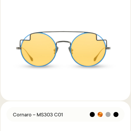
Cornaro – MS303 C01