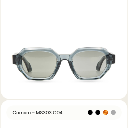
Cornaro – MS303 C04