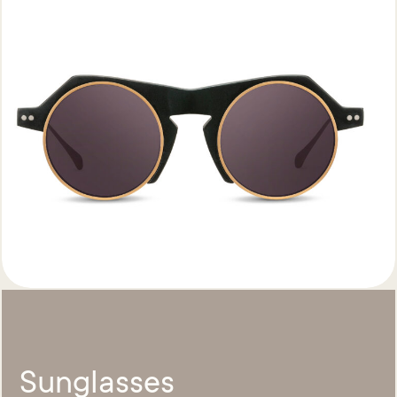
Sunglasses