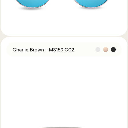
Charlie Brown – MS159 C02