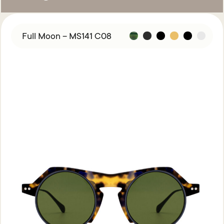
Full Moon – MS141 C08