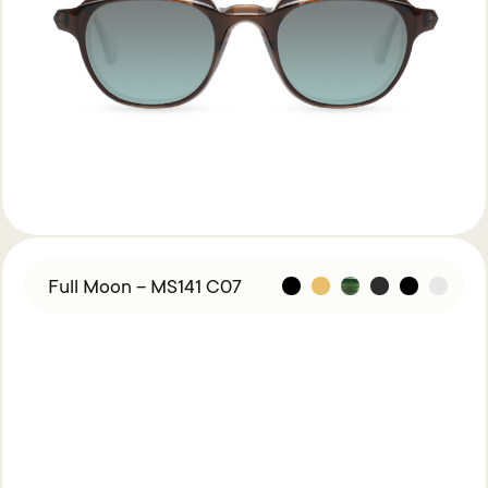
Full Moon – MS141 C07