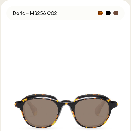
Doric – MS256 C02