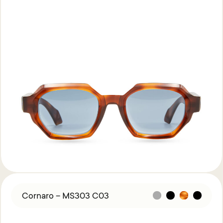
Cornaro – MS303 C03