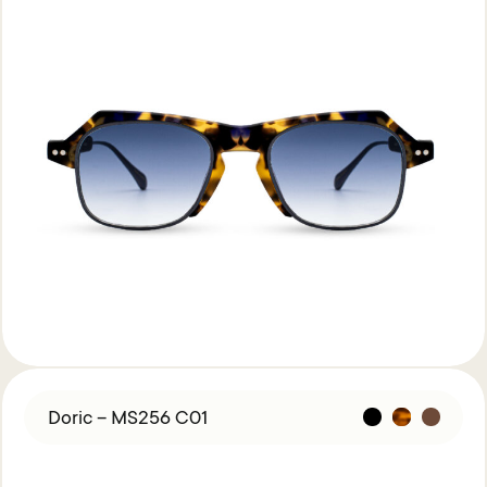
Doric – MS256 C01