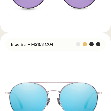
Blue Bar – MS153 C04