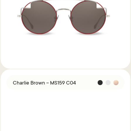
Charlie Brown – MS159 C04