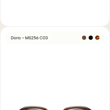
Doric – MS256 C03