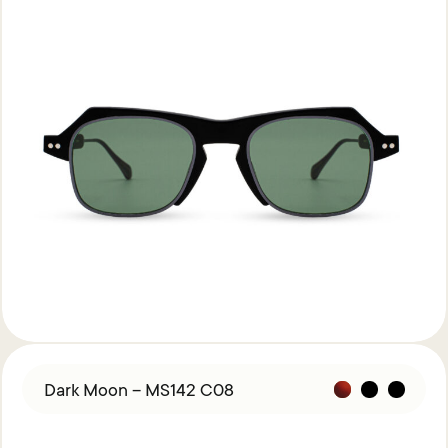
Dark Moon – MS142 C08