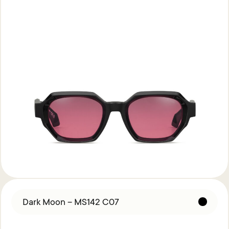
Dark Moon – MS142 C07