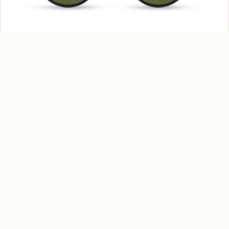
Gentle Push – MS145 C01