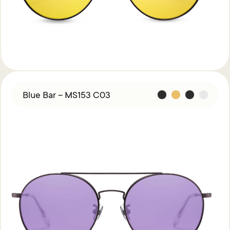
Blue Bar – MS153 C03