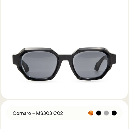
Cornaro – MS303 C02