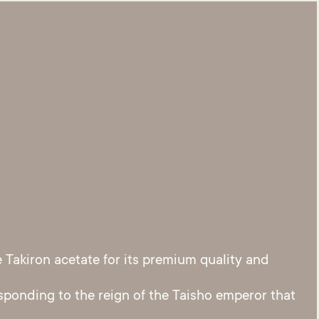
Takiron acetate for its premium quality and
sponding to the reign of the Taisho emperor that