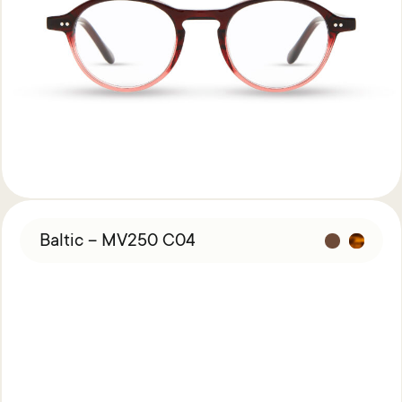
Baltic – MV250 C04