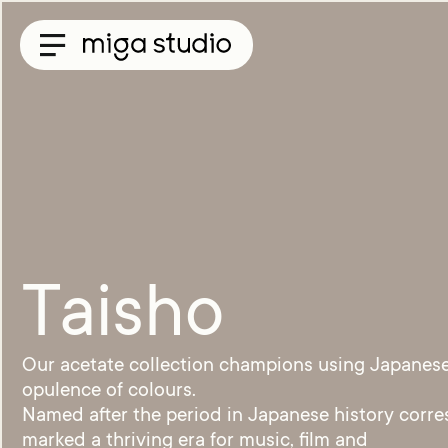
Collections
Titan
Taisho
Sunglasses
Optical
Material
Acetate
Titanium
Taisho
Sun
Material
Acetate
Our acetate collection champions using Japanese 
&
opulence of colours.
Titanium
Named after the period in Japanese history corre
Titanium
Miga
marked a thriving era for music, film and