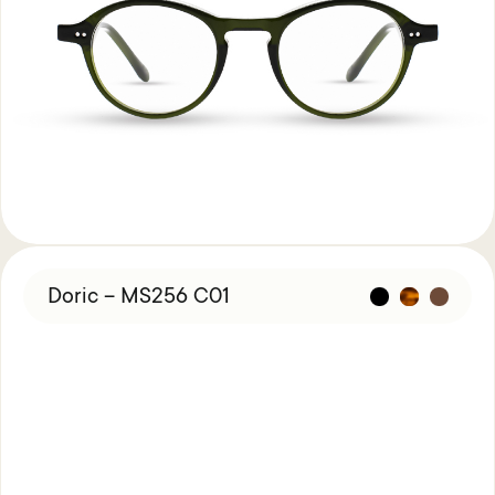
Doric – MS256 C01