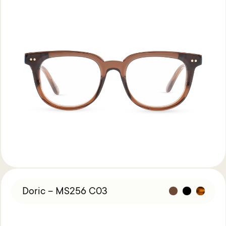
Doric – MS256 C03