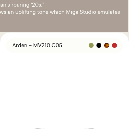
an’s roaring ‘20s.”
raws an uplifting tone which Miga Studio emulates
Arden – MV210 C05