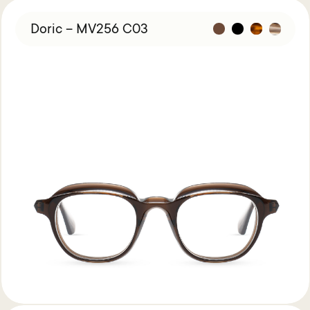
Doric – MV256 C03