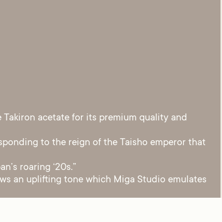
Takiron acetate for its premium quality and
sponding to the reign of the Taisho emperor that
an’s roaring ‘20s.”
raws an uplifting tone which Miga Studio emulates