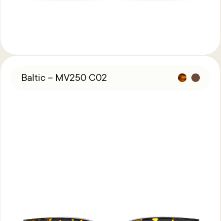
Baltic – MV250 C02