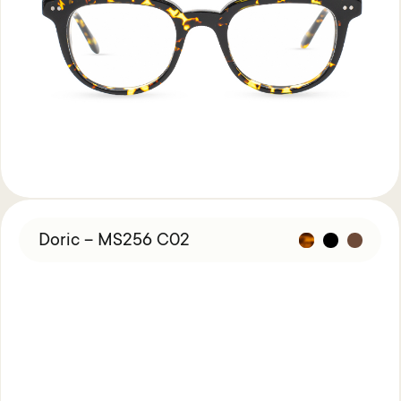
Doric – MS256 C02