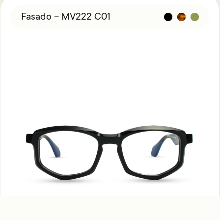
Fasado – MV222 C01