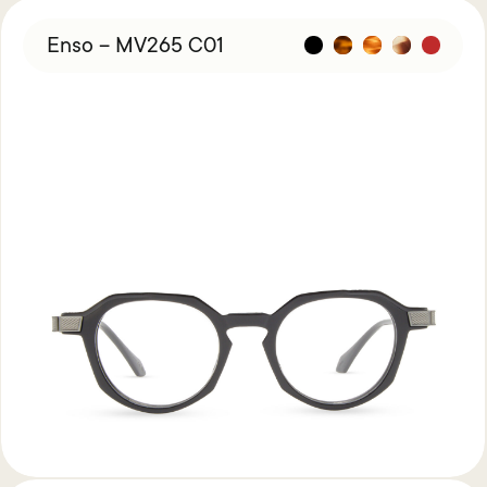
Enso – MV265 C01