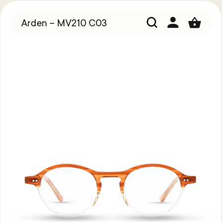
Arden – MV210 C03