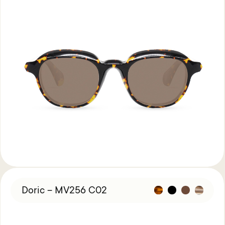
Doric – MV256 C02