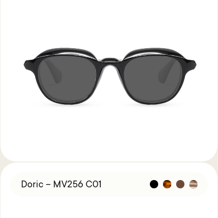
Doric – MV256 C01