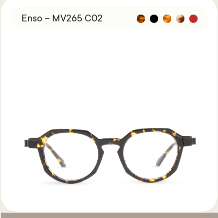
Enso – MV265 C02