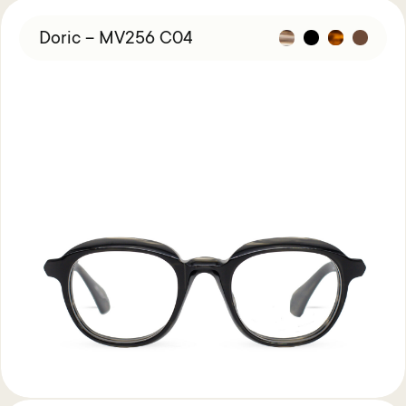
Doric – MV256 C04