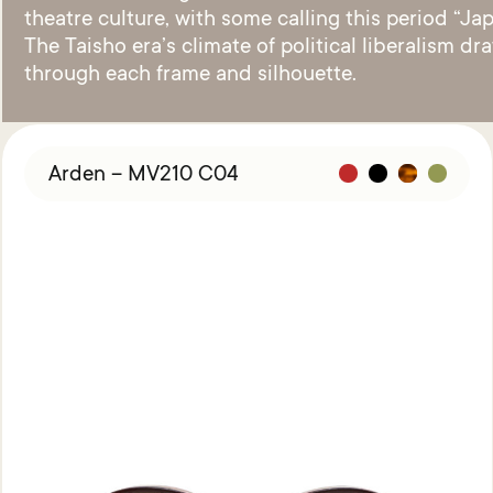
Studio
theatre culture, with some calling this period “Jap
The Taisho era’s climate of political liberalism d
Find Us
About
through each frame and silhouette.
Miga
Studio
Contact
Shipping
Arden – MV210 C04
&
Returns