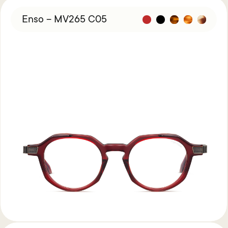
Enso – MV265 C05