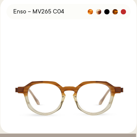
Enso – MV265 C04