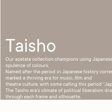
Taisho
Our acetate collection champions using Japanese 
opulence of colours.
Named after the period in Japanese history corre
marked a thriving era for music, film and
theatre culture, with some calling this period “Jap
The Taisho era’s climate of political liberalism d
through each frame and silhouette.