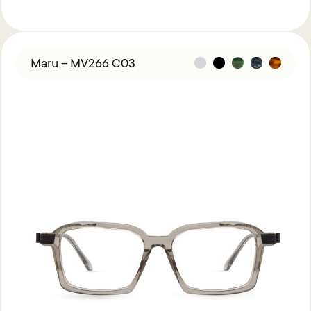
Maru – MV266 C03