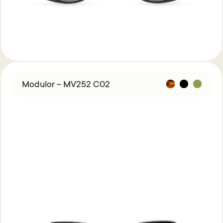
Modulor – MV252 C02