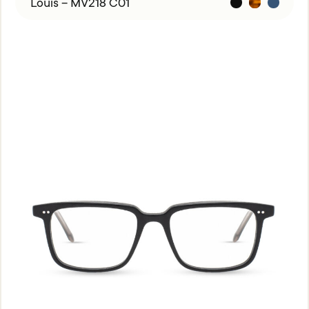
Louis – MV218 C01