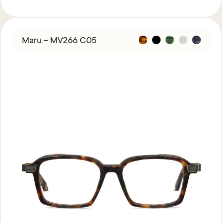
Maru – MV266 C05