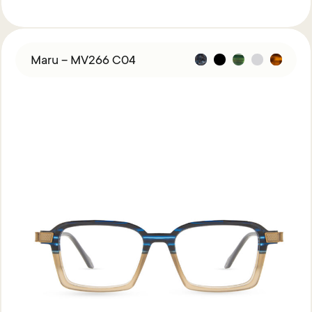
Maru – MV266 C04