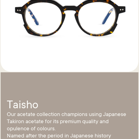
Taisho
Our acetate collection champions using Japanese
Takiron acetate for its premium quality and
opulence of colours.
Named after the period in Japanese history