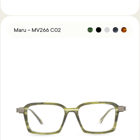
Maru – MV266 C02