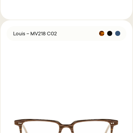
Louis – MV218 C02