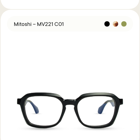
Mitoshi – MV221 C01