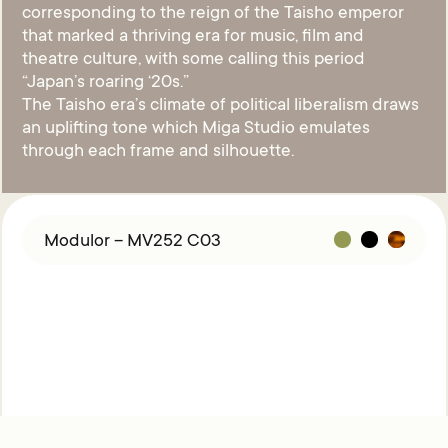
corresponding to the reign of the Taisho emperor
that marked a thriving era for music, film and
theatre culture, with some calling this period
“Japan’s roaring ‘20s.”
The Taisho era’s climate of political liberalism draws
an uplifting tone which Miga Studio emulates
through each frame and silhouette.
Modulor – MV252 C03