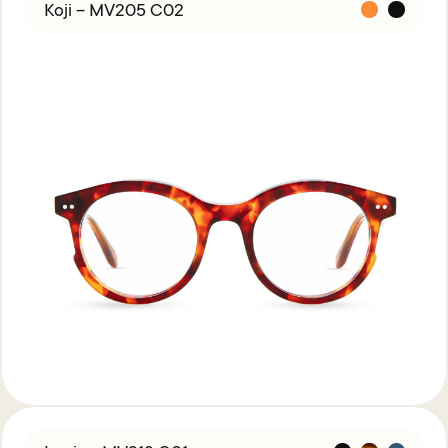
Acetate &
Koji – MV205 C02
Titanium
Titanium
Miga Studio
Find Us
About Miga Studio
Contact
Shipping & Returns