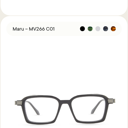
Maru – MV266 C01