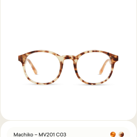
Machiko – MV201 C03