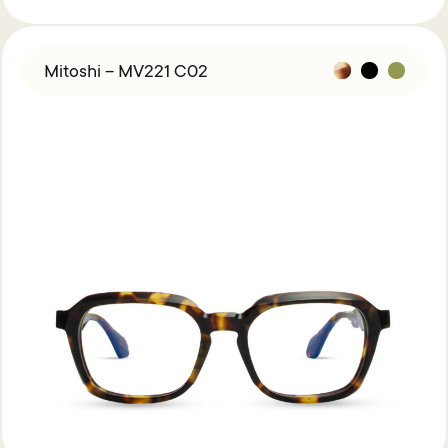
Mitoshi – MV221 C02