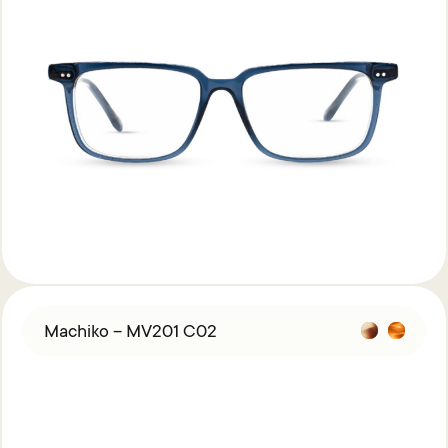
Machiko – MV201 C02