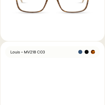
Louis – MV218 C03