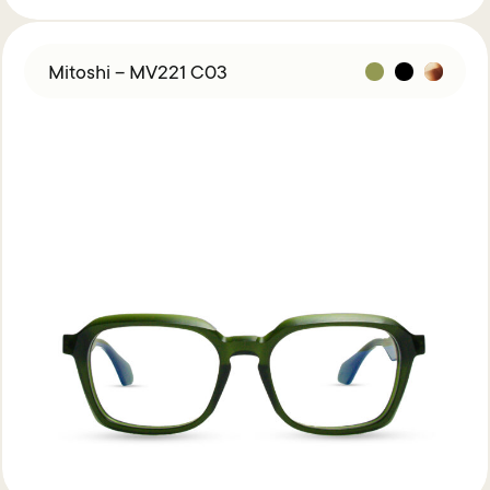
Mitoshi – MV221 C03