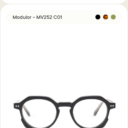
Modulor – MV252 C01