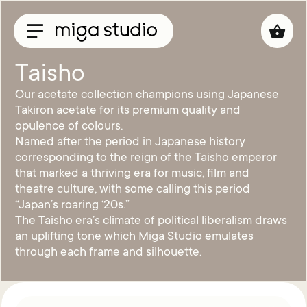
Taisho
Our acetate collection champions using Japanese
Collections
Takiron acetate for its premium quality and
opulence of colours.
Titan
Named after the period in Japanese history
Taisho
corresponding to the reign of the Taisho emperor
Sunglasses
that marked a thriving era for music, film and
theatre culture, with some calling this period
Optical
“Japan’s roaring ‘20s.”
Material
The Taisho era’s climate of political liberalism draws
Acetate
an uplifting tone which Miga Studio emulates
Titanium
through each frame and silhouette.
Sun
Material