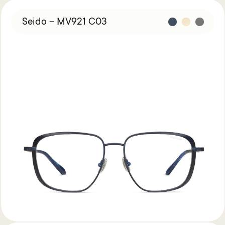
Studio
Seido – MV921 C03
Find Us
About
Miga
Studio
Contact
Shipping
&
Returns