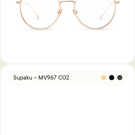
Supaku – MV967 C02