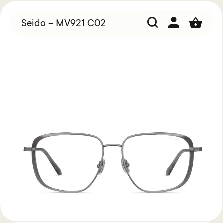
Seido – MV921 C02