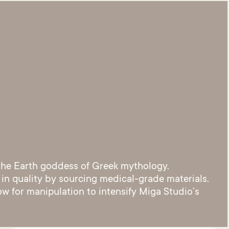
 the Earth goddess of Greek mythology.
 in quality by sourcing medical-grade materials.
ow for manipulation to intensify Miga Studio’s