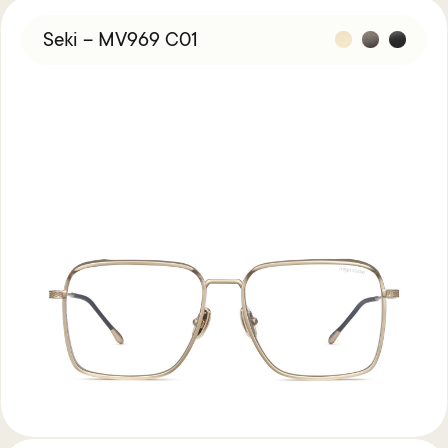
Seki – MV969 C01