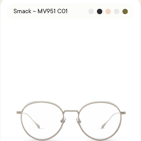
Smack – MV951 C01