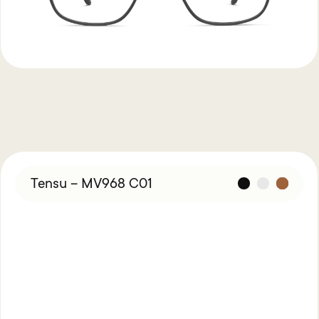
Tensu – MV968 C01