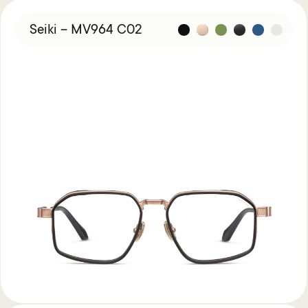
Seiki – MV964 C02