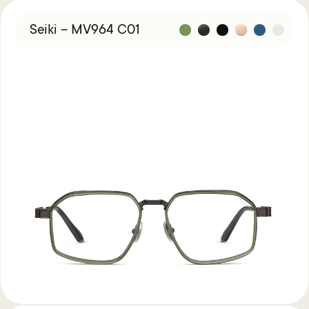
Seiki – MV964 C01