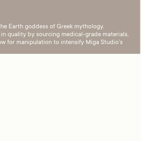
 the Earth goddess of Greek mythology.
 in quality by sourcing medical-grade materials.
ow for manipulation to intensify Miga Studio’s
Tobu – MV965 C03