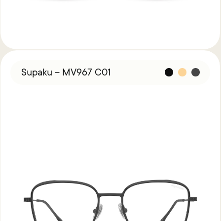
Supaku – MV967 C01