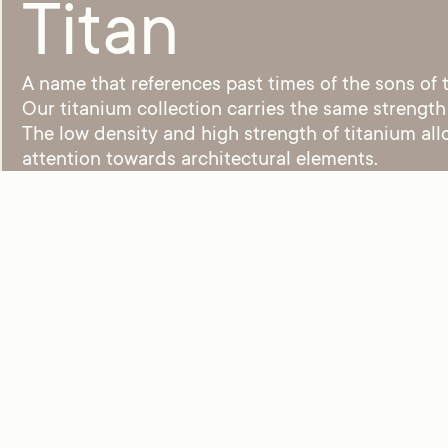
Titan
A name that references past times of the sons of
Our titanium collection carries the same strength
The low density and high strength of titanium all
attention towards architectural elements.
Tensu – MV968 C03