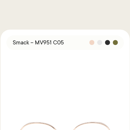
Smack – MV951 C05