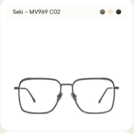
Seki – MV969 C02