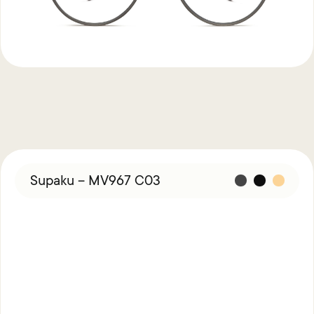
Supaku – MV967 C03