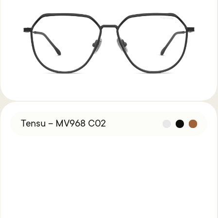
Tensu – MV968 C02