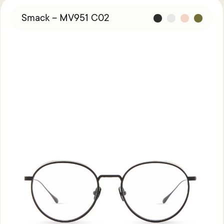
Smack – MV951 C02