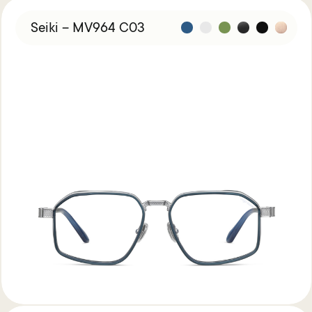
Seiki – MV964 C03