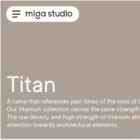
Collections
Titan
Taisho
Sunglasses
Optical
Material
Titan
Acetate
Titanium
Sun
A name that references past times of the sons of
Material
Acetate
Our titanium collection carries the same strength
&
The low density and high strength of titanium all
Titanium
attention towards architectural elements.
Titanium
Miga