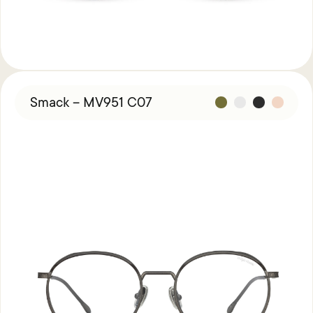
Smack – MV951 C07