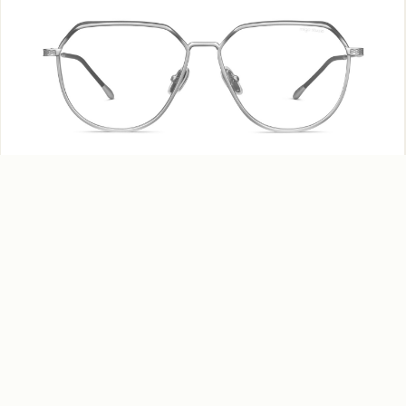
Tobu – MV965 C04