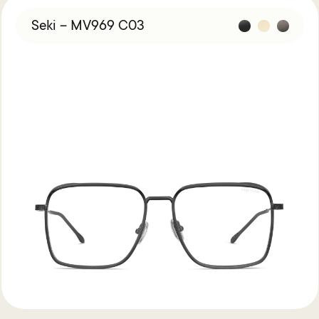
Seki – MV969 C03