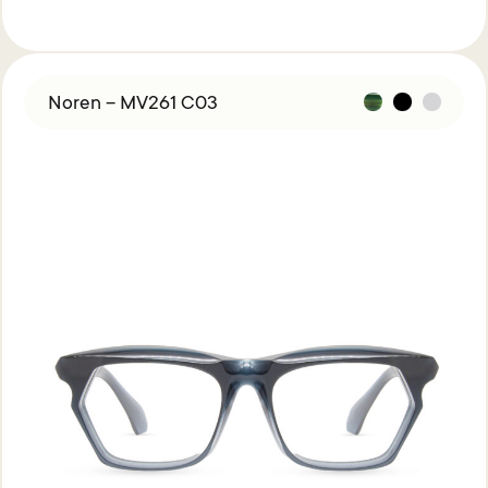
Noren – MV261 C03