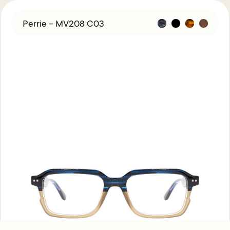
Perrie – MV208 C03