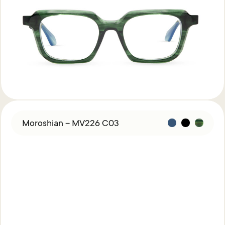
Acetate &
Titanium
Titanium
Miga Studio
Find Us
About Miga Studio
Contact
Shipping & Returns
Moroshian – MV226 C03