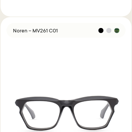
Noren – MV261 C01