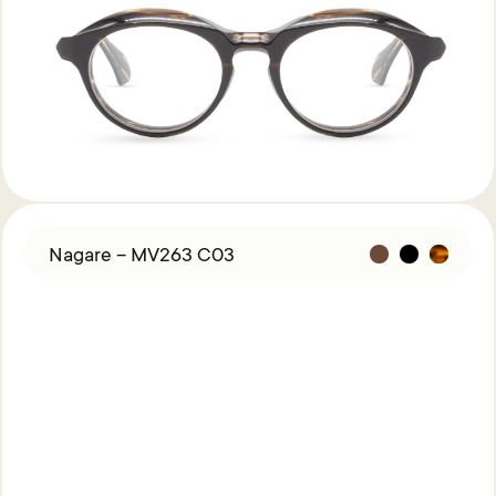
Nagare – MV263 C03