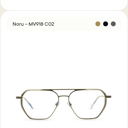
Noru – MV918 C02