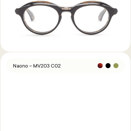
Naono – MV203 C02