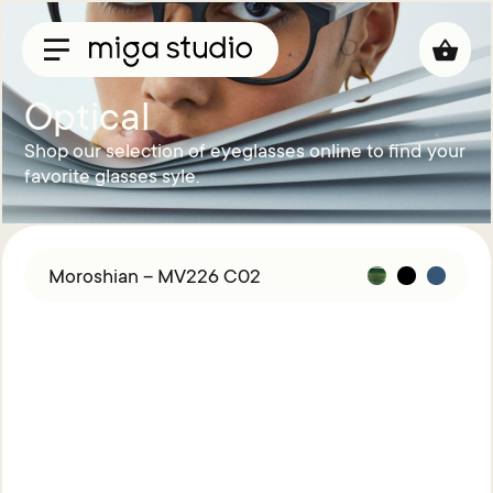
Optical
Shop our selection of eyeglasses online to find your
Collections
favorite glasses syle.
Titan
Taisho
Sunglasses
Moroshian – MV226 C02
Optical
Material
Acetate
Titanium
Sun
Material