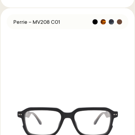
Perrie – MV208 C01