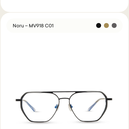
Noru – MV918 C01