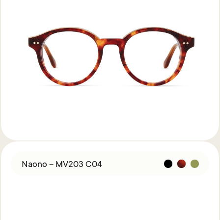
Naono – MV203 C04