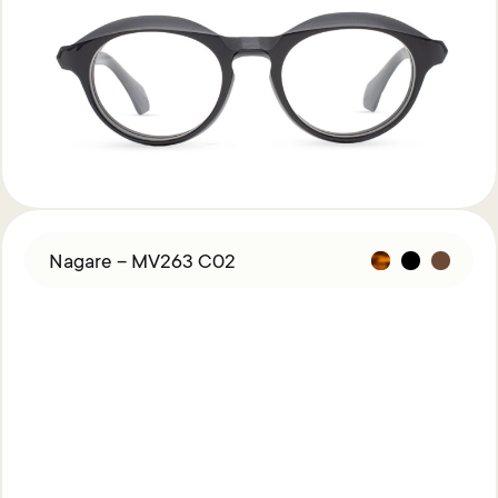
Nagare – MV263 C02