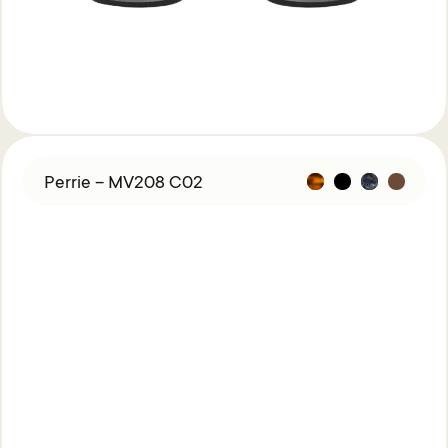
Perrie – MV208 C02