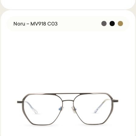
Noru – MV918 C03