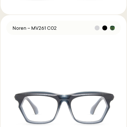
Noren – MV261 C02