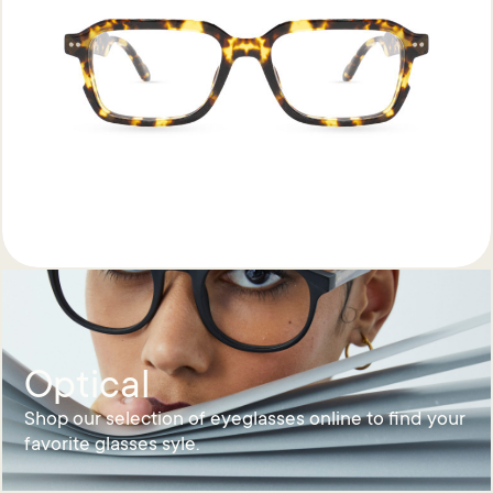
Optical
Shop our selection of eyeglasses online to find your
favorite glasses syle.