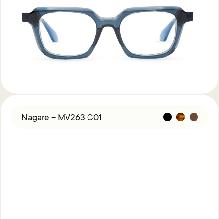
Nagare – MV263 C01