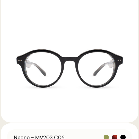
Naono – MV203 C06