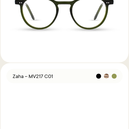
Zaha – MV217 C01