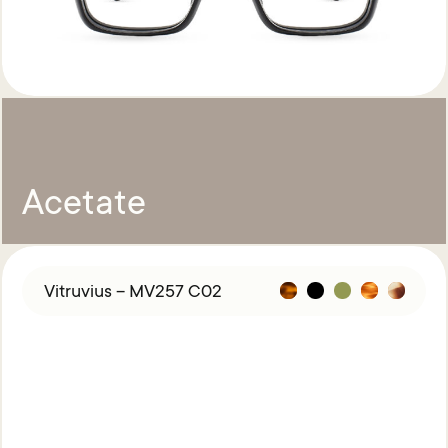
Acetate
Vitruvius – MV257 C02