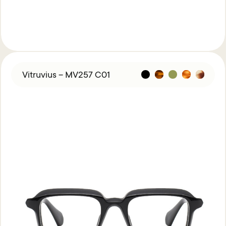
Vitruvius – MV257 C01