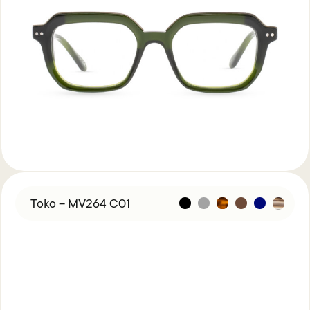
Toko – MV264 C01