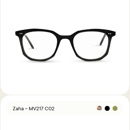
Zaha – MV217 C02