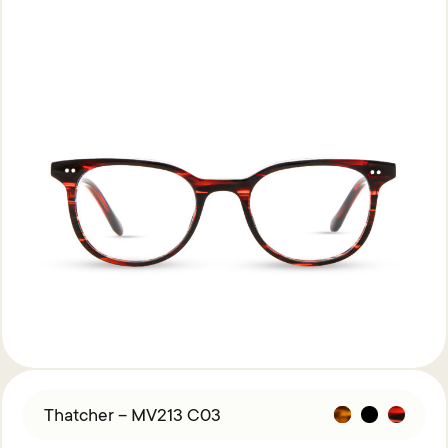
Thatcher – MV213 C03