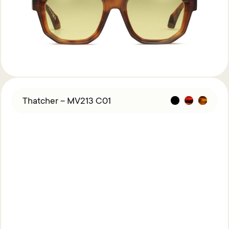
Thatcher – MV213 C01