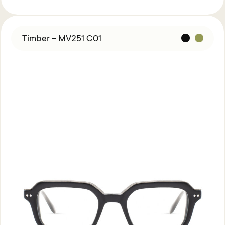
Timber – MV251 C01