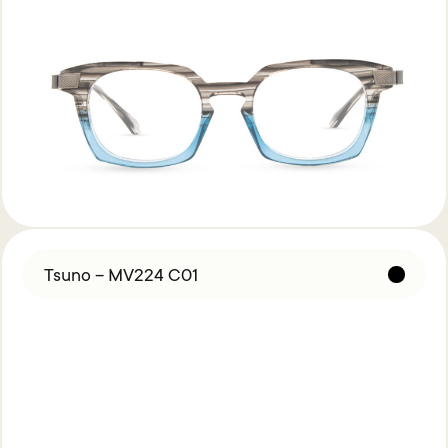
Tsuno – MV224 C01