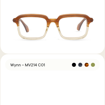
Wynn – MV214 C01