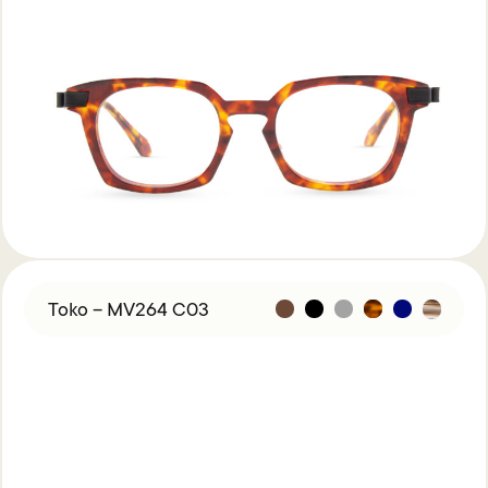
Toko – MV264 C03