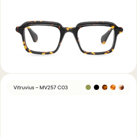
Vitruvius – MV257 C03