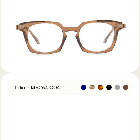
Toko – MV264 C04