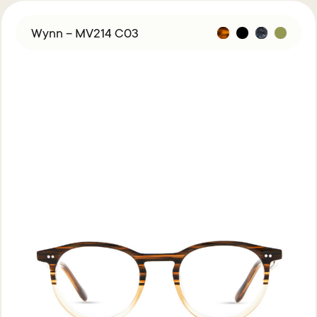
Wynn – MV214 C03