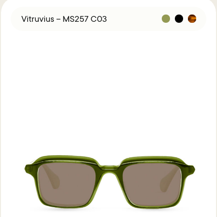
Vitruvius – MS257 C03