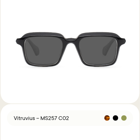
Vitruvius – MS257 C02