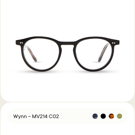
Wynn – MV214 C02