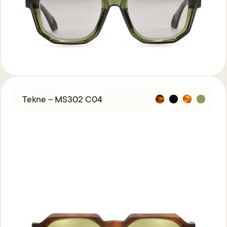
Acetate &
Titanium
Titanium
Miga Studio
Find Us
About Miga Studio
Contact
Shipping & Returns
Tekne – MS302 C04