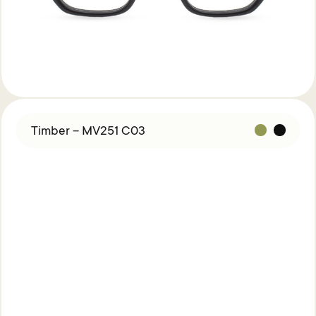
Timber – MV251 C03