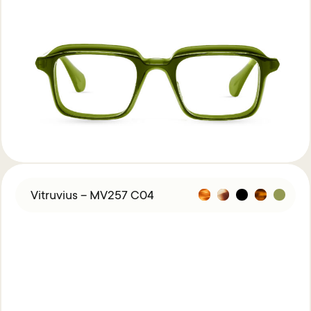
Vitruvius – MV257 C04