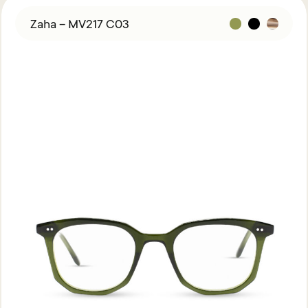
Zaha – MV217 C03