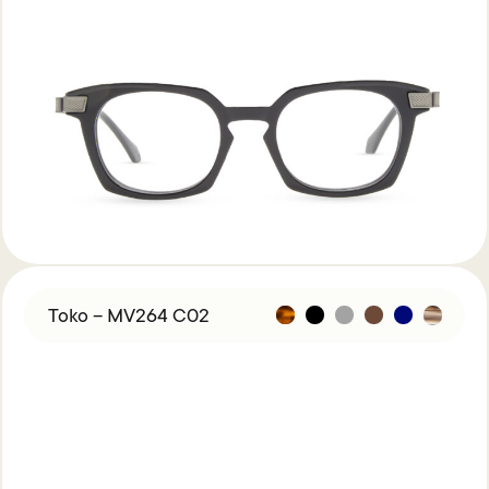
Toko – MV264 C02