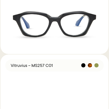
Vitruvius – MS257 C01