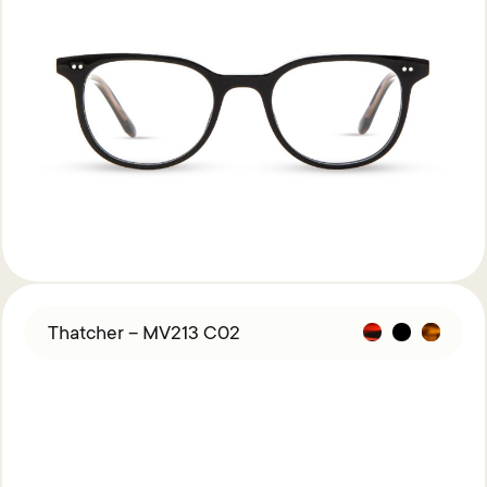
Thatcher – MV213 C02