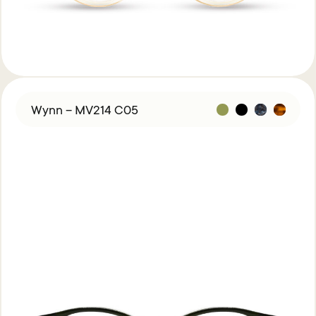
Wynn – MV214 C05