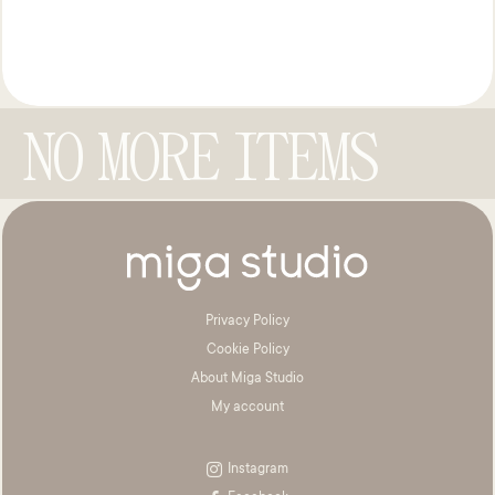
NO MORE ITEMS
Privacy Policy
Cookie Policy
About Miga Studio
My account
Instagram