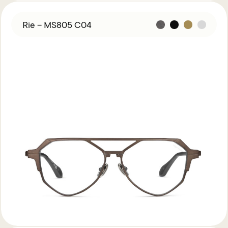
Rie – MS805 C04