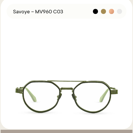
Savoye – MV960 C03