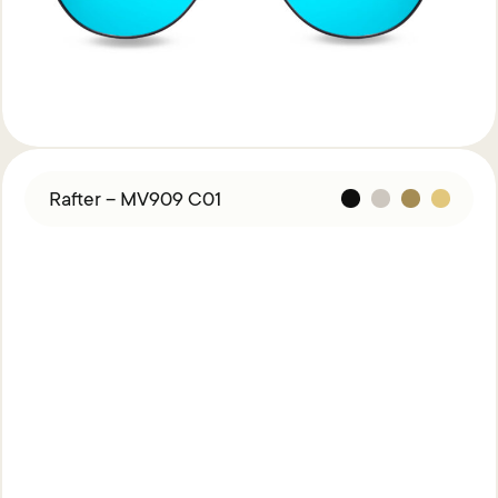
Rafter – MV909 C01