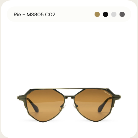
Rie – MS805 C02