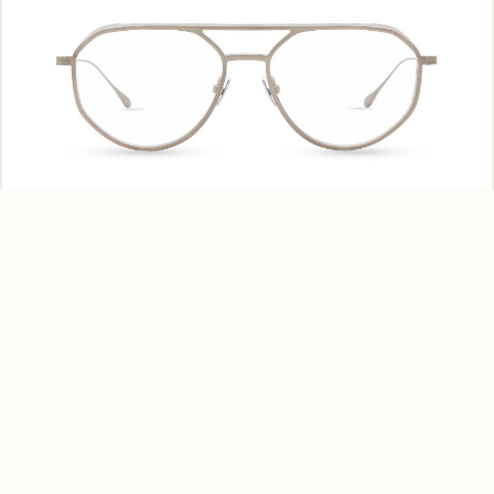
Scuba – MV955 C03