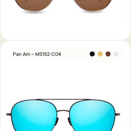
Pan Am – MS152 C04