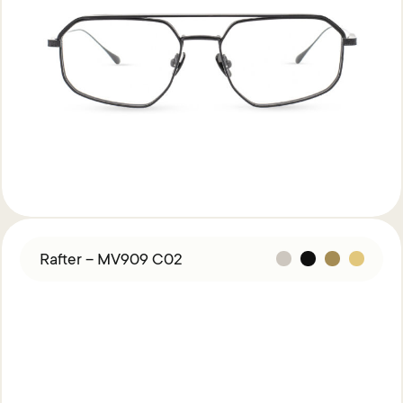
Rafter – MV909 C02