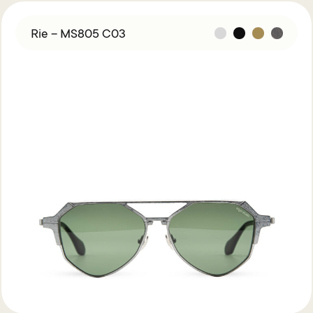
Rie – MS805 C03