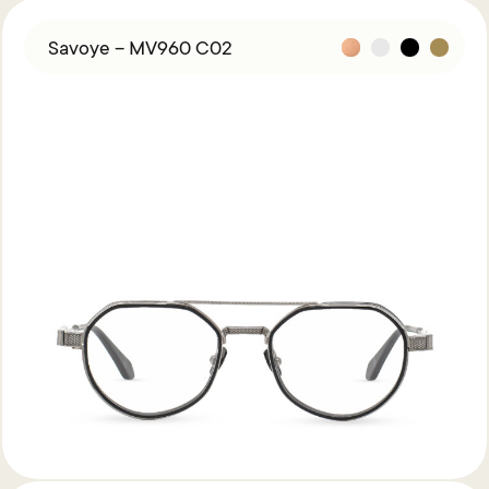
Savoye – MV960 C02