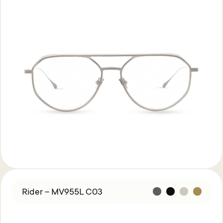
Rider – MV955L C03