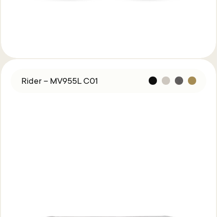
Rider – MV955L C01