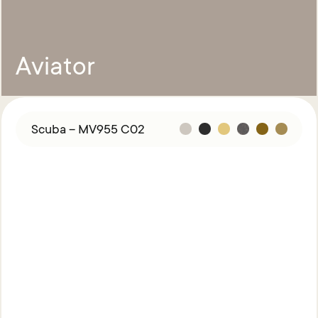
Aviator
Scuba – MV955 C02