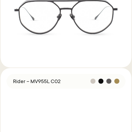
Rider – MV955L C02