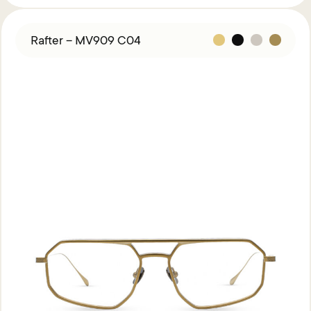
Rafter – MV909 C04