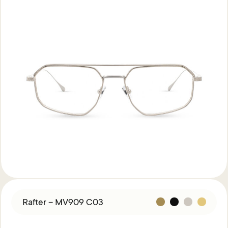
Rafter – MV909 C03