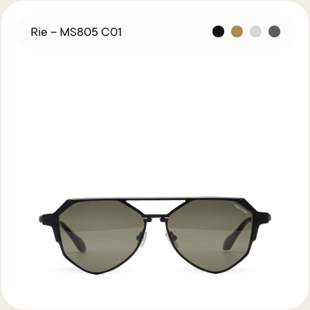
Rie – MS805 C01