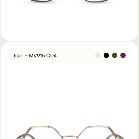
Isan – MV915 C04