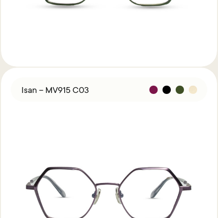
Isan – MV915 C03