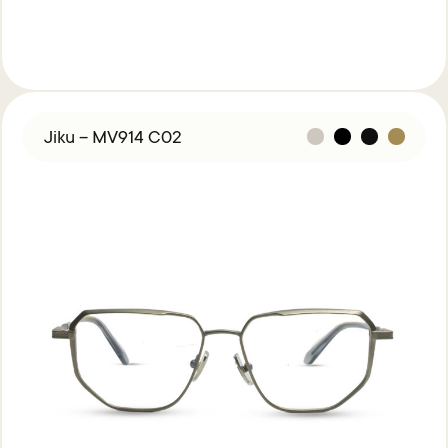
Jiku – MV914 C02