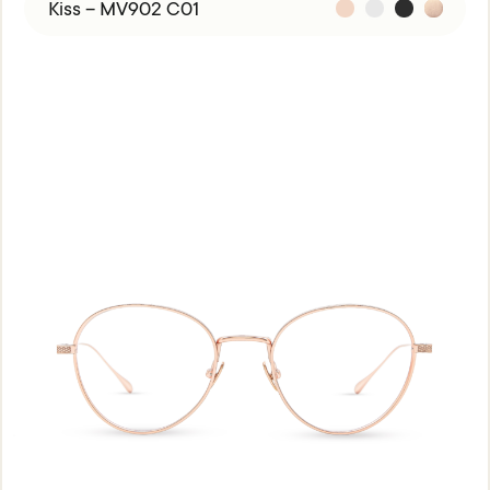
Kiss – MV902 C01