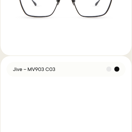
Jive – MV903 C03