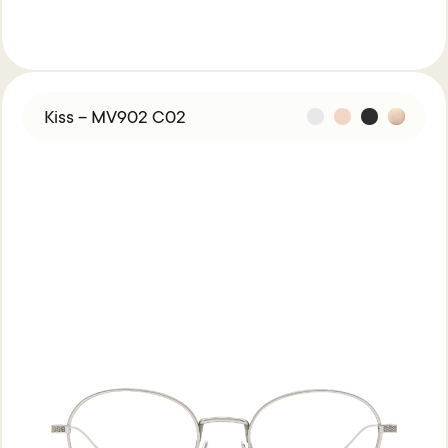
Kiss – MV902 C02