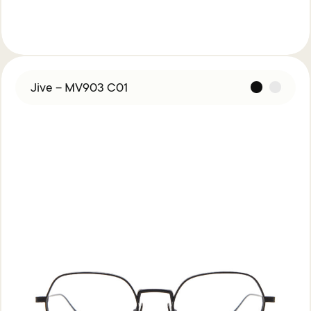
Jive – MV903 C01