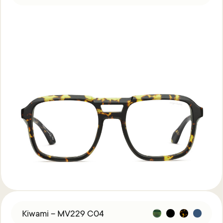
Kiwami – MV229 C04