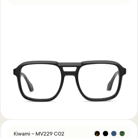
Kiwami – MV229 C02