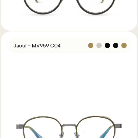
Jaoul – MV959 C04