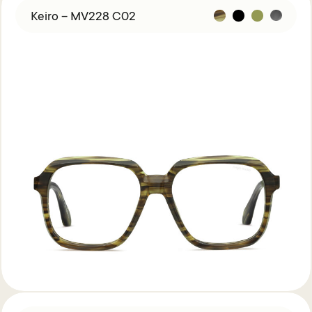
Keiro – MV228 C02