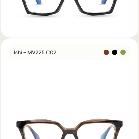
Ishi – MV225 C02