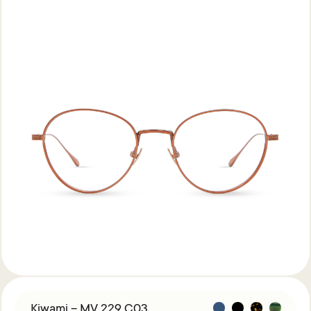
Kiwami – MV 229 C03