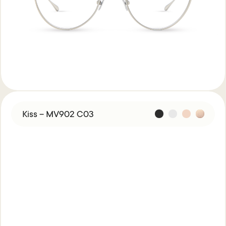
Kiss – MV902 C03