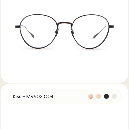
Kiss – MV902 C04