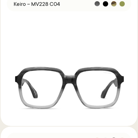
Keiro – MV228 C04