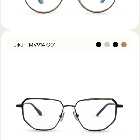
Jiku – MV914 C01