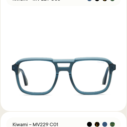
Kiwami – MV229 C01