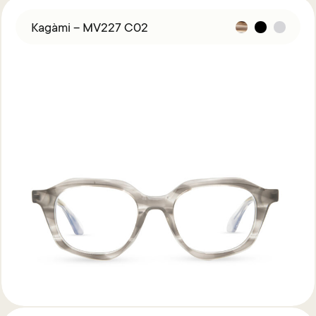
Kagàmi – MV227 C02