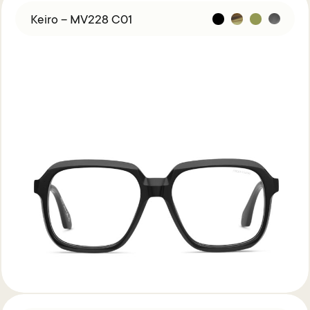
Keiro – MV228 C01