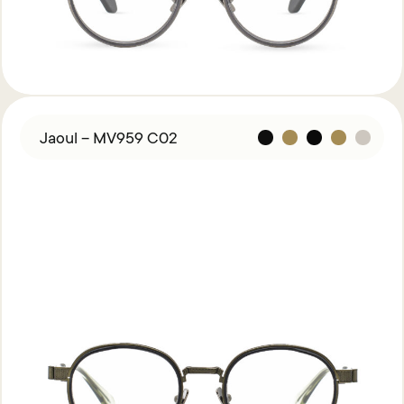
Jaoul – MV959 C02