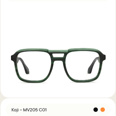
Koji – MV205 C01