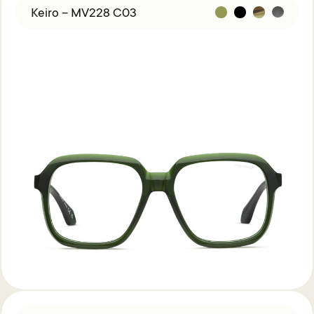
Keiro – MV228 C03