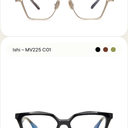
Ishi – MV225 C01