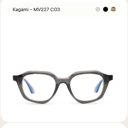
Kagàmi – MV227 C03