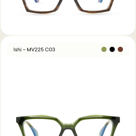
Ishi – MV225 C03