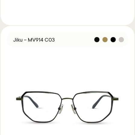
Jiku – MV914 C03