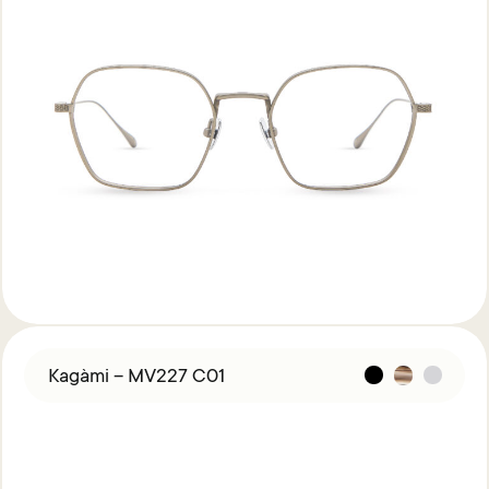
Kagàmi – MV227 C01