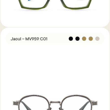
Jaoul – MV959 C01