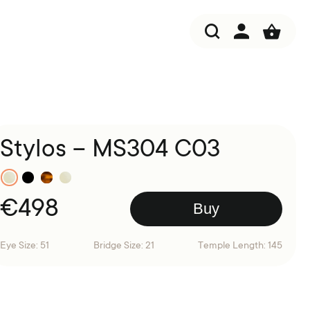
Stylos – MS304 C03
€
498
Buy
Eye Size: 51
Bridge Size: 21
Temple Length: 145