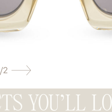
/
2
TS YOU’LL L