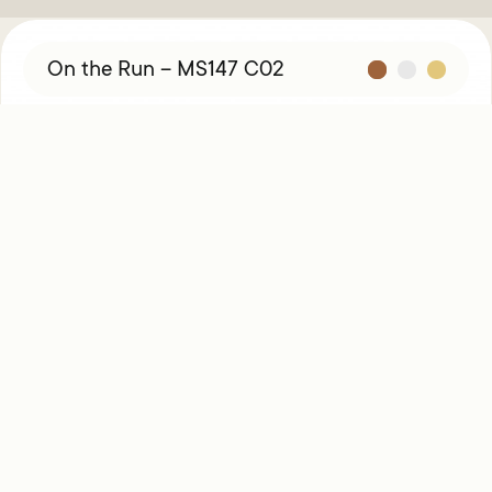
On the Run – MS147 C02