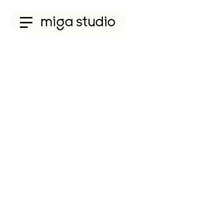
Collections
Titan
Taisho
Sunglasses
Optical
Material
Acetate
Titanium
Sun
Material
Acetate
&
Titanium
Titanium
Miga