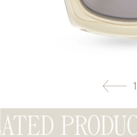
1
ATED PRODUC