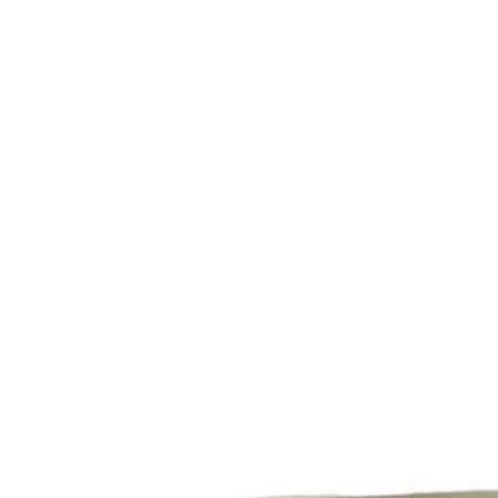
Studio
Find Us
About
Miga
Studio
Contact
Shipping
&
Returns