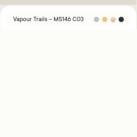
Vapour Trails – MS146 C03