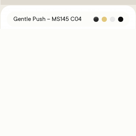
Gentle Push – MS145 C04