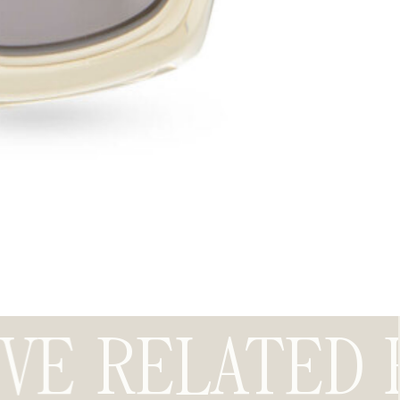
OVE
RELATED 