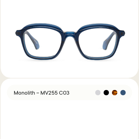
Monolith – MV255 C03