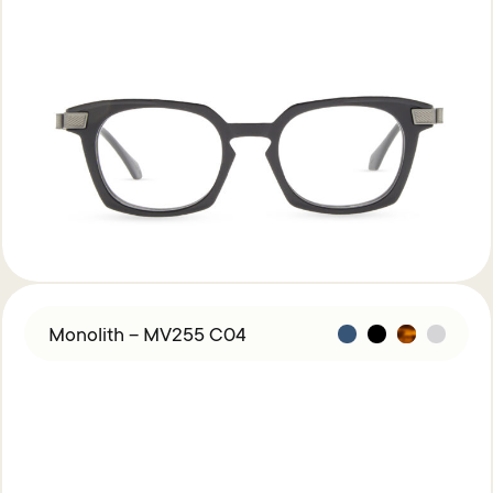
Monolith – MV255 C04