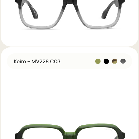
Acetate &
Titanium
Titanium
Miga Studio
Find Us
About Miga Studio
Contact
Shipping & Returns
Keiro – MV228 C03