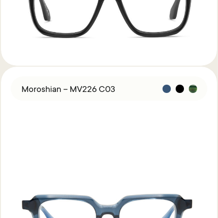
Moroshian – MV226 C03