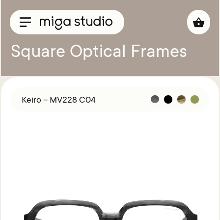
Square Optical Frames
Collections
Titan
Keiro – MV228 C04
Taisho
Sunglasses
Optical
Material
Acetate
Titanium
Sun
Material