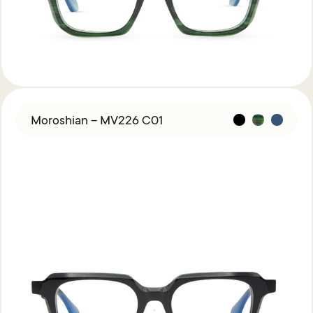
Moroshian – MV226 C01