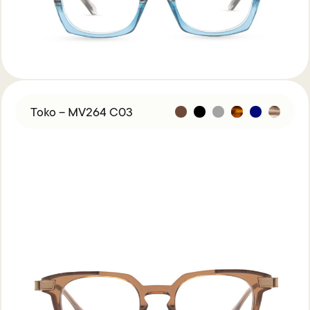
Toko – MV264 C03