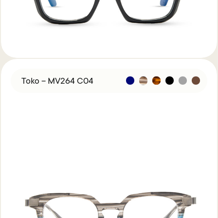
Toko – MV264 C04