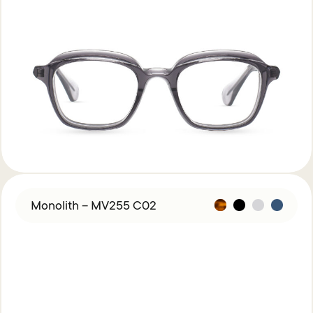
Monolith – MV255 C02