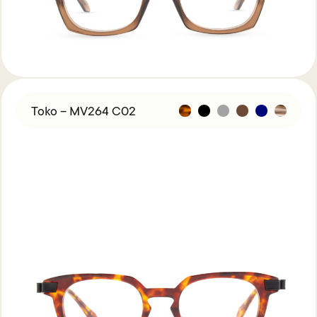
Toko – MV264 C02