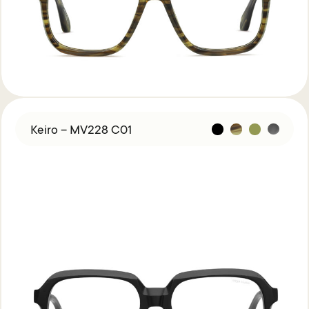
Keiro – MV228 C01