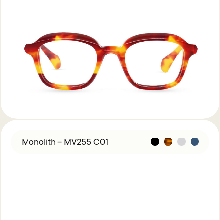
Monolith – MV255 C01