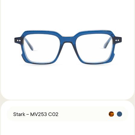
Stark – MV253 C02