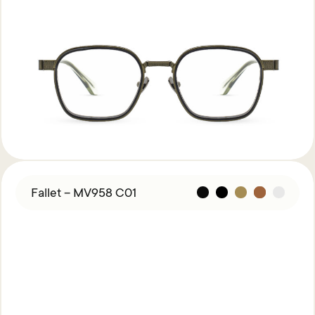
Fallet – MV958 C01