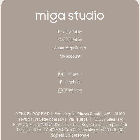
Privacy Policy
Cookie Policy
About Miga Studio
My account
Instagram
Facebook
Whatsapp
OFHK EUROPE S.R.L. Sede legale: Piazza Rinaldi, 4/5 – 31100
Treviso (TV) Sede operativa: Via Trieste, 1 – 31057 Silea (TV)
P.IVA / C.F.: IT04915090262 Iscritta al Registro delle Imprese di
Treviso – REA: TV-409754 Capitale sociale i.v.: € 10.000,00
Società unipersonale