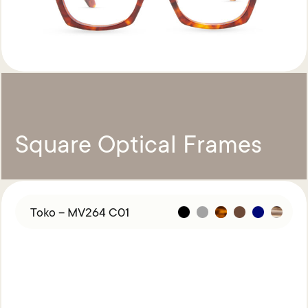
Square Optical Frames
Toko – MV264 C01