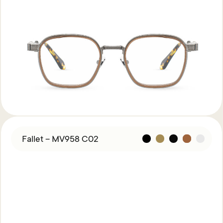
Fallet – MV958 C02