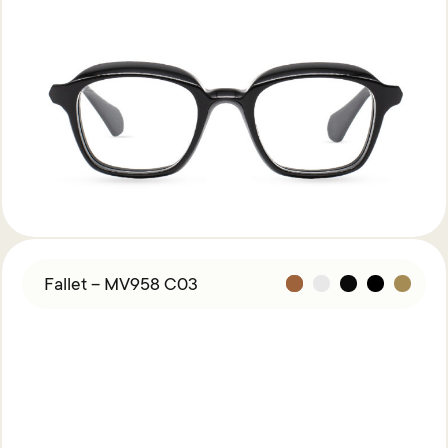
Fallet – MV958 C03