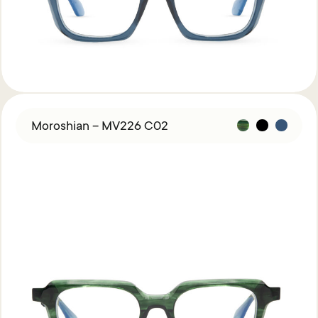
Moroshian – MV226 C02