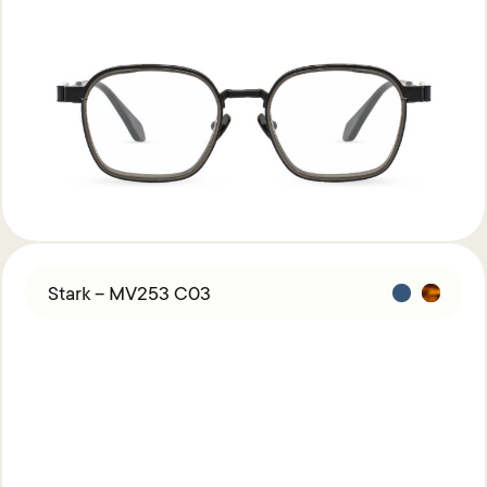
Stark – MV253 C03