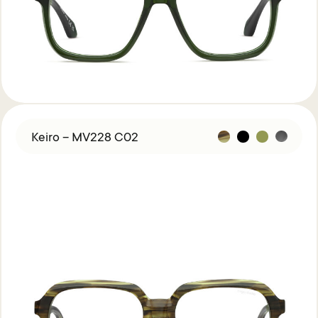
Keiro – MV228 C02